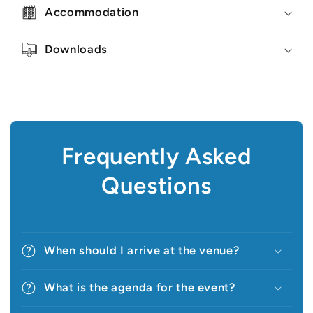
Accommodation
Downloads
Frequently Asked
Questions
When should I arrive at the venue?
What is the agenda for the event?