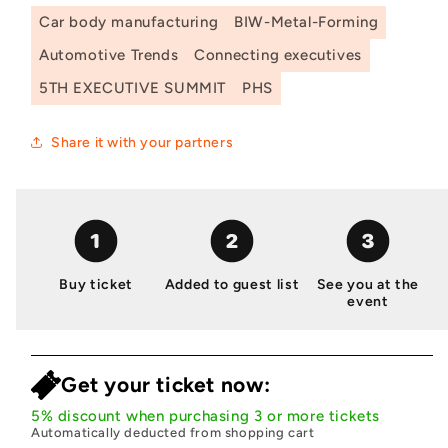
Car body manufacturing
BIW-Metal-Forming
Automotive Trends
Connecting executives
5TH EXECUTIVE SUMMIT
PHS
Share it with your partners
Buy ticket
Added to guest list
See you at the
event
Get your ticket now:
5% discount when purchasing 3 or more tickets
Automatically deducted from shopping cart