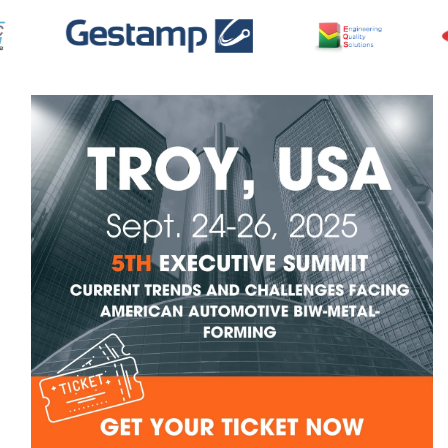
Skip to
product
information