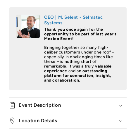
CEO | M. Selent - Selmatec
Systems
Thank you once again for the
opportunity to be part of last year’s
Mexico Event!
Bringing together so many high-
caliber customers under one roof –
especially in challenging times like
these – is nothing short of
remarkable. It was a truly
valuable
experience
and an
outstanding
platform for connection, insight,
and collaboration
.
Event Description
Location Details