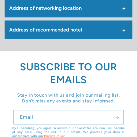
Address of networking location
Address of recommended hotel
SUBSCRIBE TO OUR
EMAILS
Stay in touch with us and join our mailing list.
Don't miss any events and stay informed.
Email
By subscribing, you agree to receive our newsletter. You can unsubscribe
at any time using the link in our emails. We process your data in
accordance with our
Privacy Policy