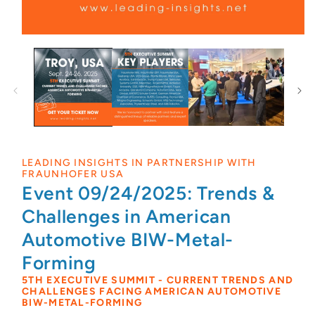
LEADING INSIGHTS IN PARTNERSHIP WITH
FRAUNHOFER USA
Event 09/24/2025: Trends &
Challenges in American
Automotive BIW-Metal-
Forming
5TH EXECUTIVE SUMMIT - CURRENT TRENDS AND
CHALLENGES FACING AMERICAN AUTOMOTIVE
BIW-METAL-FORMING