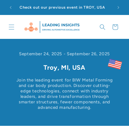
Skip to
Check out our previous event in TROY, USA
content
Cart
September 24, 2025
-
September 26, 2025
Troy, MI, USA
Join the leading event for BIW Metal Forming
and car body production. Discover cutting-
edge technologies, connect with industry
leaders, and drive transformation through
smarter structures, fewer components, and
advanced manufacturing.