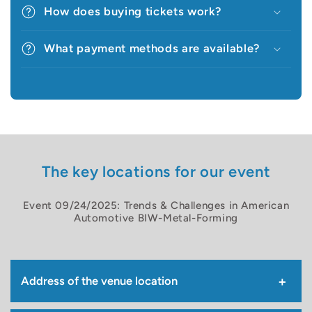
How does buying tickets work?
What payment methods are available?
The key locations for our event
Event 09/24/2025: Trends & Challenges in American
Automotive BIW-Metal-Forming
Address of the venue location